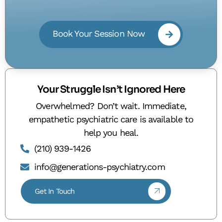
Book Your Session Now
Your Struggle Isn’t Ignored Here
Overwhelmed? Don’t wait. Immediate,
empathetic psychiatric care is available to
help you heal.
(210) 939-1426
info@generations-psychiatry.com
Get In Touch