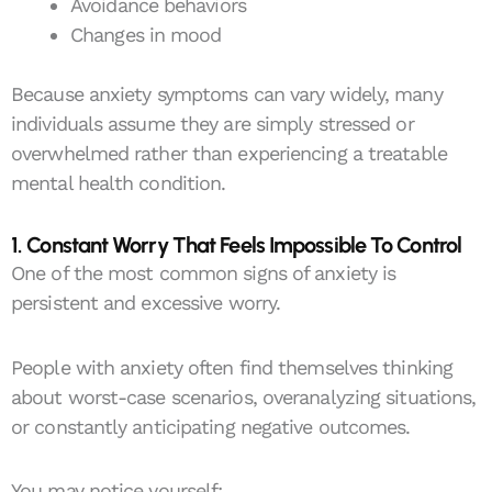
Avoidance behaviors
Changes in mood
Because anxiety symptoms can vary widely, many
individuals assume they are simply stressed or
overwhelmed rather than experiencing a treatable
mental health condition.
1. Constant Worry That Feels Impossible To Control
One of the most common signs of anxiety is
persistent and excessive worry.
People with anxiety often find themselves thinking
about worst-case scenarios, overanalyzing situations,
or constantly anticipating negative outcomes.
You may notice yourself: