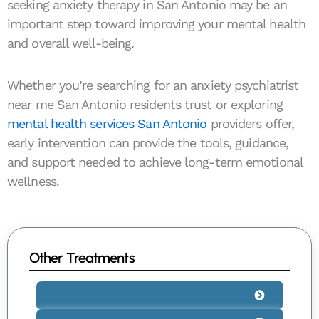
seeking anxiety therapy in San Antonio may be an
important step toward improving your mental health
and overall well-being.
Whether you’re searching for an anxiety psychiatrist
near me San Antonio residents trust or exploring
mental health services San Antonio
providers offer,
early intervention can provide the tools, guidance,
and support needed to achieve long-term emotional
wellness.
Other Treatments