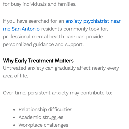
for busy individuals and families.
If you have searched for an
anxiety psychiatrist near
me San Antonio
residents commonly look for,
professional mental health care can provide
personalized guidance and support.
Why Early Treatment Matters
Untreated anxiety can gradually affect nearly every
area of life.
Over time, persistent anxiety may contribute to:
Relationship difficulties
Academic struggles
Workplace challenges