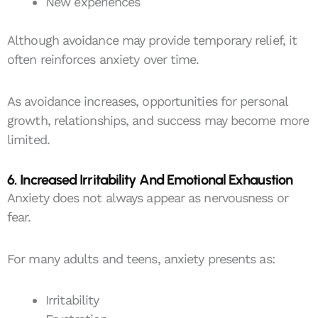
New experiences
Although avoidance may provide temporary relief, it
often reinforces anxiety over time.
As avoidance increases, opportunities for personal
growth, relationships, and success may become more
limited.
6. Increased Irritability And Emotional Exhaustion
Anxiety does not always appear as nervousness or
fear.
For many adults and teens, anxiety presents as:
Irritability