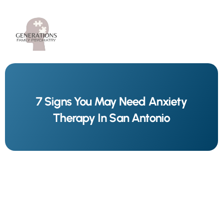
7 Signs You May Need Anxiety
Therapy In San Antonio