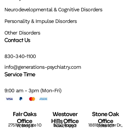
Neurodevelopmental & Cognitive Disorders
Personality & Impulse Disorders
Other Disorders
Contact Us
830-340-1100
info@generations-psychiatry.com
Service Time
9:00 am - 3pm (Mon-Fri)
Fair Oaks
Westover
Stone Oak
Office
Hills Office
Office
27511 Interstate 10 W, Bldg 5
5250 Rogers Road, Bldg 2
18818 Meissner Dr., Suite 107