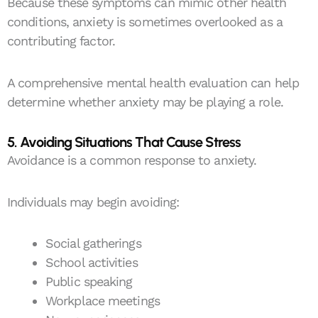
Because these symptoms can mimic other health
conditions, anxiety is sometimes overlooked as a
contributing factor.
A comprehensive mental health evaluation can help
determine whether anxiety may be playing a role.
5. Avoiding Situations That Cause Stress
Avoidance is a common response to anxiety.
Individuals may begin avoiding:
Social gatherings
School activities
Public speaking
Workplace meetings