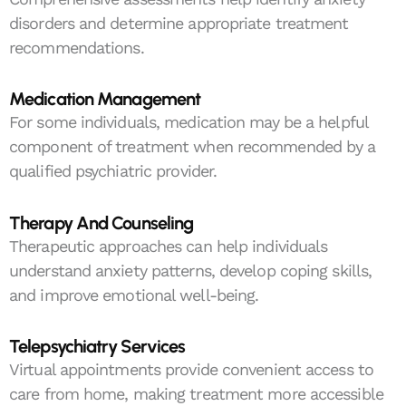
disorders and determine appropriate treatment
recommendations.
Medication Management
For some individuals, medication may be a helpful
component of treatment when recommended by a
qualified psychiatric provider.
Therapy And Counseling
Therapeutic approaches can help individuals
understand anxiety patterns, develop coping skills,
and improve emotional well-being.
Telepsychiatry Services
Virtual appointments provide convenient access to
care from home, making treatment more accessible