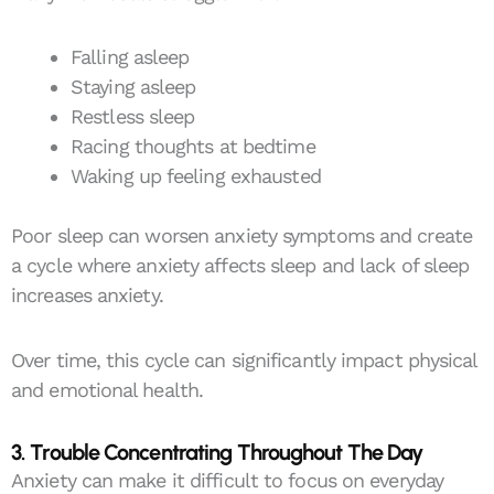
Falling asleep
Staying asleep
Restless sleep
Racing thoughts at bedtime
Waking up feeling exhausted
Poor sleep can worsen anxiety symptoms and create
a cycle where anxiety affects sleep and lack of sleep
increases anxiety.
Over time, this cycle can significantly impact physical
and emotional health.
3. Trouble Concentrating Throughout The Day
Anxiety can make it difficult to focus on everyday