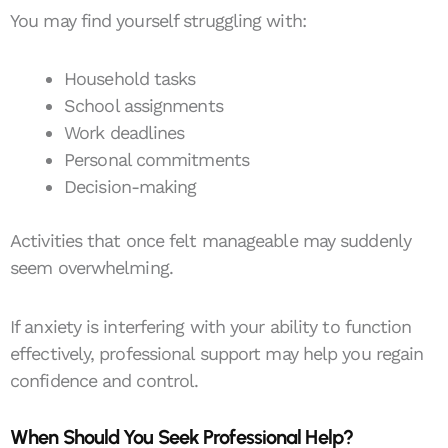
You may find yourself struggling with:
Household tasks
School assignments
Work deadlines
Personal commitments
Decision-making
Activities that once felt manageable may suddenly
seem overwhelming.
If anxiety is interfering with your ability to function
effectively, professional support may help you regain
confidence and control.
When Should You Seek Professional Help?