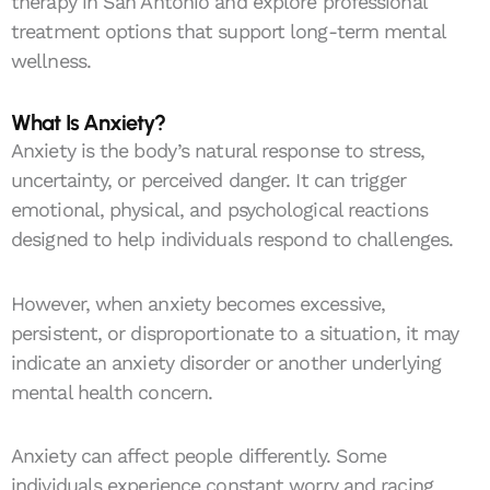
therapy in San Antonio and explore professional
treatment options that support long-term mental
wellness.
What Is Anxiety?
Anxiety is the body’s natural response to stress,
uncertainty, or perceived danger. It can trigger
emotional, physical, and psychological reactions
designed to help individuals respond to challenges.
However, when anxiety becomes excessive,
persistent, or disproportionate to a situation, it may
indicate an anxiety disorder or another underlying
mental health concern.
Anxiety can affect people differently. Some
individuals experience constant worry and racing