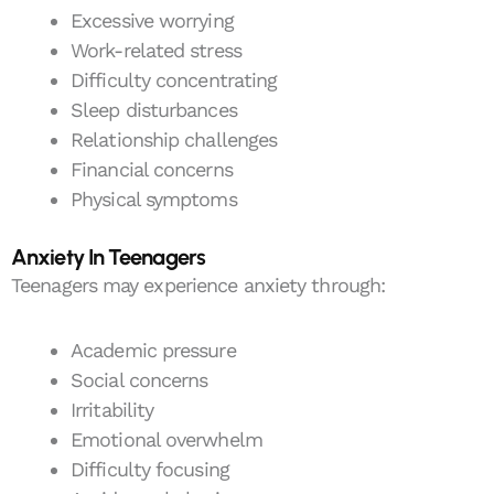
Excessive worrying
Work-related stress
Difficulty concentrating
Sleep disturbances
Relationship challenges
Financial concerns
Physical symptoms
Anxiety In Teenagers
Teenagers may experience anxiety through:
Academic pressure
Social concerns
Irritability
Emotional overwhelm
Difficulty focusing