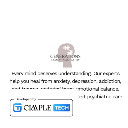
Every mind deserves understanding. Our experts
help you heal from anxiety, depression, addiction,
and trauma, restoring hope, emotional balance,
and peace of mind through expert psychiatric care