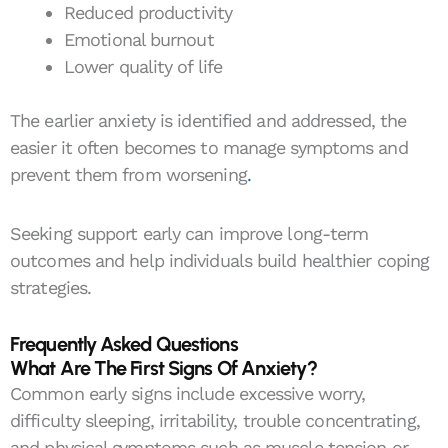
Reduced productivity
Emotional burnout
Lower quality of life
The earlier anxiety is identified and addressed, the
easier it often becomes to manage symptoms and
prevent them from worsening
.
Seeking support early can improve long-term
outcomes and help individuals build healthier coping
strategies.
Frequently Asked Questions
What Are The First Signs Of Anxiety?
Common early signs include excessive worry,
difficulty sleeping, irritability, trouble concentrating,
and physical symptoms such as muscle tension or