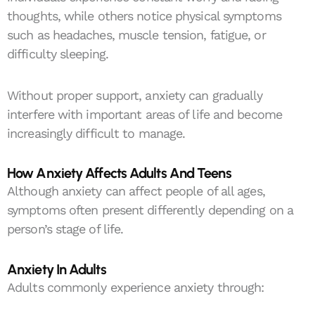
thoughts, while others notice physical symptoms
such as headaches, muscle tension, fatigue, or
difficulty sleeping.
Without proper support, anxiety can gradually
interfere with important areas of life and become
increasingly difficult to manage.
How Anxiety Affects Adults And Teens
Although anxiety can affect people of all ages,
symptoms often present differently depending on a
person’s stage of life.
Anxiety In Adults
Adults commonly experience anxiety through: