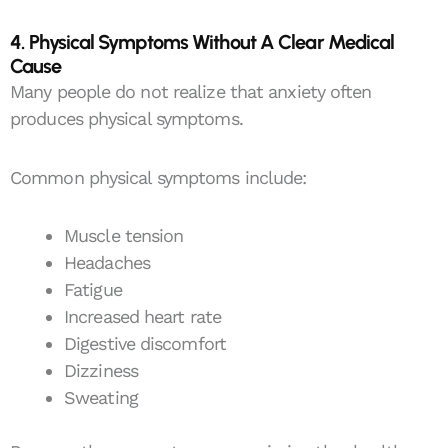
4. Physical Symptoms Without A Clear Medical
Cause
Many people do not realize that anxiety often
produces physical symptoms.
Common physical symptoms include:
Muscle tension
Headaches
Fatigue
Increased heart rate
Digestive discomfort
Dizziness
Sweating