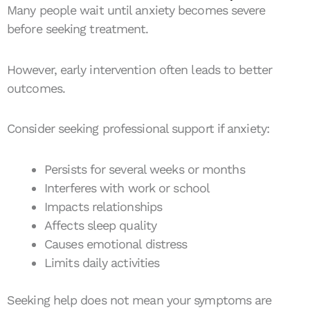
Many people wait until anxiety becomes severe
before seeking treatment.
However, early intervention often leads to better
outcomes.
Consider seeking professional support if anxiety:
Persists for several weeks or months
Interferes with work or school
Impacts relationships
Affects sleep quality
Causes emotional distress
Limits daily activities
Seeking help does not mean your symptoms are