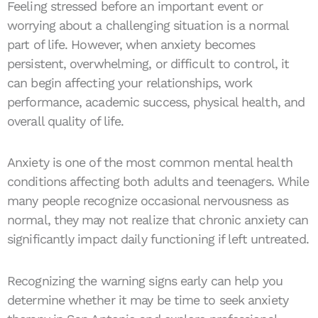
Feeling stressed before an important event or
worrying about a challenging situation is a normal
part of life. However, when anxiety becomes
persistent, overwhelming, or difficult to control, it
can begin affecting your relationships, work
performance, academic success, physical health, and
overall quality of life.
Anxiety is one of the most common mental health
conditions affecting both adults and teenagers. While
many people recognize occasional nervousness as
normal, they may not realize that chronic anxiety can
significantly impact daily functioning if left untreated.
Recognizing the warning signs early can help you
determine whether it may be time to seek anxiety