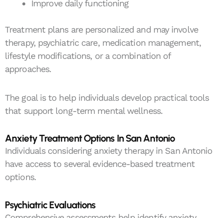
Improve daily functioning
Treatment plans are personalized and may involve
therapy, psychiatric care, medication management,
lifestyle modifications, or a combination of
approaches.
The goal is to help individuals develop practical tools
that support long-term mental wellness.
Anxiety Treatment Options In San Antonio
Individuals considering anxiety therapy in San Antonio
have access to several evidence-based treatment
options.
Psychiatric Evaluations
Comprehensive assessments help identify anxiety