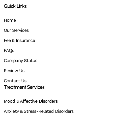
Quick Links
Home
Our Services
Fee & Insurance
FAQs
Company Status
Review Us
Contact Us
Treatment Services
Mood & Affective Disorders
Anxiety & Stress-Related Disorders