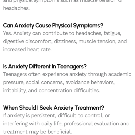
headaches.
Can Anxiety Cause Physical Symptoms?
Yes. Anxiety can contribute to headaches, fatigue,
digestive discomfort, dizziness, muscle tension, and
increased heart rate.
Is Anxiety Different In Teenagers?
Teenagers often experience anxiety through academic
pressure, social concerns, avoidance behaviors,
irritability, and concentration difficulties.
When Should I Seek Anxiety Treatment?
If anxiety is persistent, difficult to control, or
interfering with daily life, professional evaluation and
treatment may be beneficial.