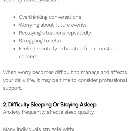
Overthinking conversations
Worrying about future events
Replaying situations repeatedly
Struggling to relax
Feeling mentally exhausted from constant
concern
When worry becomes difficult to manage and affects
your daily life, it may be time to consider professional
support.
2. Difficulty Sleeping Or Staying Asleep
Anxiety frequently affects sleep quality.
Many individuals struggle with: