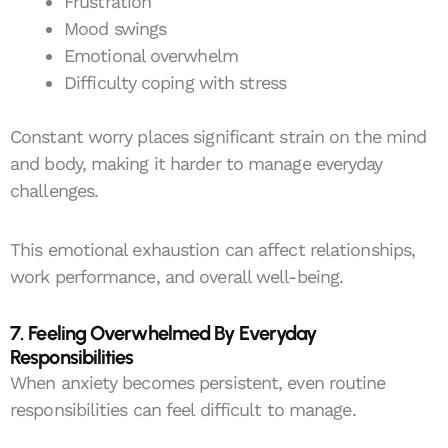
Frustration
Mood swings
Emotional overwhelm
Difficulty coping with stress
Constant worry places significant strain on the mind
and body, making it harder to manage everyday
challenges.
This emotional exhaustion can affect relationships,
work performance, and overall well-being.
7. Feeling Overwhelmed By Everyday
Responsibilities
When anxiety becomes persistent, even routine
responsibilities can feel difficult to manage.