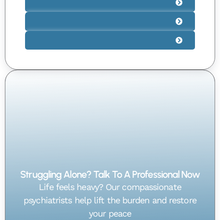
Struggling Alone? Talk To A Professional Now
Life feels heavy? Our compassionate
psychiatrists help lift the burden and restore
your peace