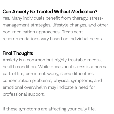
Can Anxiety Be Treated Without Medication?
Yes. Many individuals benefit from therapy, stress-
management strategies, lifestyle changes, and other
non-medication approaches. Treatment
recommendations vary based on individual needs.
Final Thoughts
Anxiety is a common but highly treatable mental
health condition. While occasional stress is a normal
part of life, persistent worry, sleep difficulties,
concentration problems, physical symptoms, and
emotional overwhelm may indicate a need for
professional support.
If these symptoms are affecting your daily life,