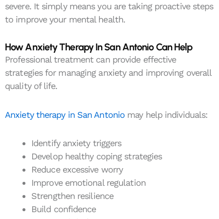
severe. It simply means you are taking proactive steps
to improve your mental health.
How Anxiety Therapy In San Antonio Can Help
Professional treatment can provide effective
strategies for managing anxiety and improving overall
quality of life.
Anxiety therapy in San Antonio
may help individuals:
Identify anxiety triggers
Develop healthy coping strategies
Reduce excessive worry
Improve emotional regulation
Strengthen resilience
Build confidence