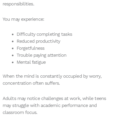
responsibilities.
You may experience:
Difficulty completing tasks
Reduced productivity
Forgetfulness
Trouble paying attention
Mental fatigue
When the mind is constantly occupied by worry,
concentration often suffers.
Adults may notice challenges at work, while teens
may struggle with academic performance and
classroom focus.