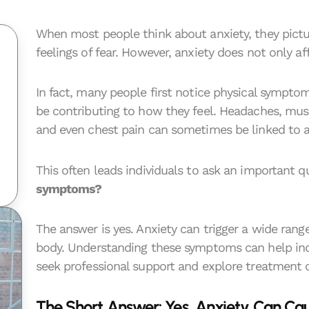
When most people think about anxiety, they pictu
feelings of fear. However, anxiety does not only a
In fact, many people first notice physical sympto
be contributing to how they feel. Headaches, musc
and even chest pain can sometimes be linked to a
This often leads individuals to ask an important q
symptoms?
The answer is yes. Anxiety can trigger a wide rang
body. Understanding these symptoms can help ind
seek professional support and explore treatment 
The Short Answer: Yes, Anxiety Can Ca