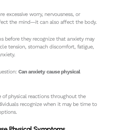
re excessive worry, nervousness, or
ffect the mind—it can also affect the body.
ms before they recognize that anxiety may
le tension, stomach discomfort, fatigue,
nxiety.
uestion:
Can anxiety cause physical
e of physical reactions throughout the
ividuals recognize when it may be time to
options.
use Physical Symptoms