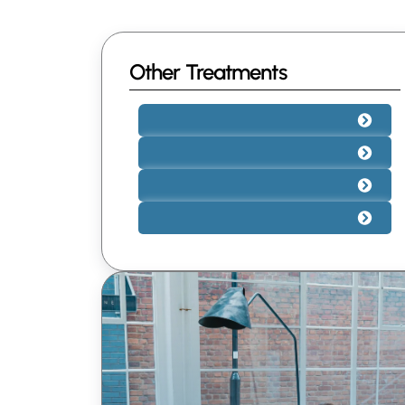
Other Treatments