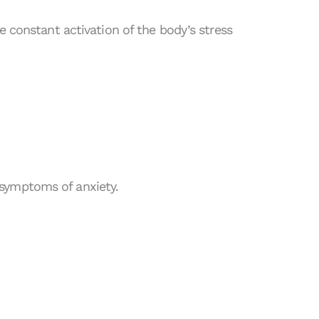
e constant activation of the body’s stress
symptoms of anxiety.