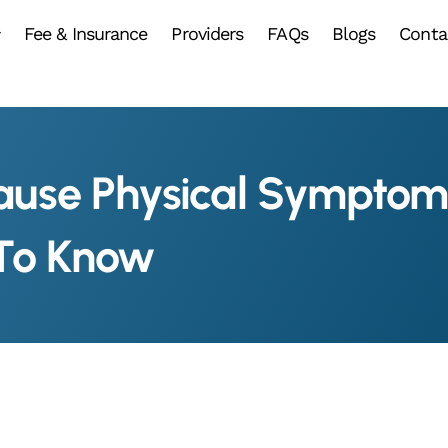
Fee & Insurance
Providers
FAQs
Blogs
Conta
ause Physical Sympto
 To Know