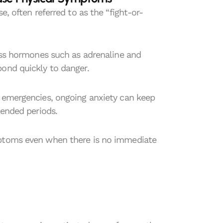
e, often referred to as the “fight-or-
ress hormones such as adrenaline and
pond quickly to danger.
e emergencies, ongoing anxiety can keep
tended periods.
mptoms even when there is no immediate