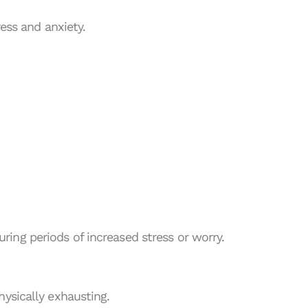
ress and anxiety.
ing periods of increased stress or worry.
hysically exhausting.