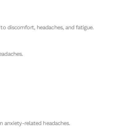
to discomfort, headaches, and fatigue.
eadaches.
in anxiety-related headaches.