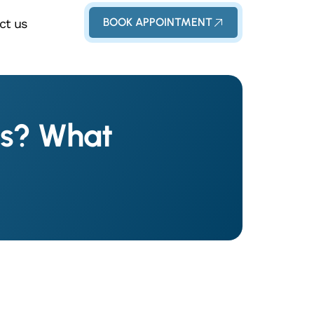
BOOK APPOINTMENT
ct us
ms? What