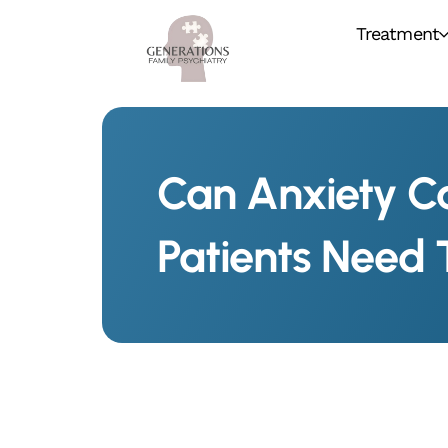
Treatment
Can Anxiety C
Patients Need