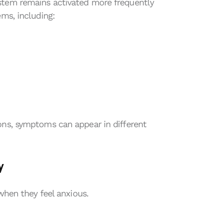
stem remains activated more frequently
ems, including:
ons, symptoms can appear in different
y
 when they feel anxious.