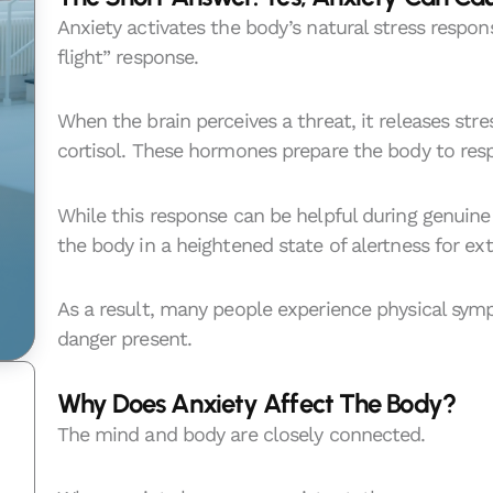
Anxiety activates the body’s natural stress respons
flight” response.
When the brain perceives a threat, it releases st
cortisol. These hormones prepare the body to res
While this response can be helpful during genuin
the body in a heightened state of alertness for ex
As a result, many people experience physical sy
danger present.
Why Does Anxiety Affect The Body?
The mind and body are closely connected.