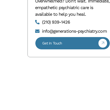
Overwhelmed? Don’t wait. Immediate,
empathetic psychiatric care is
available to help you heal.
(210) 939-1426
info@generations-psychiatry.com
Get In Touch