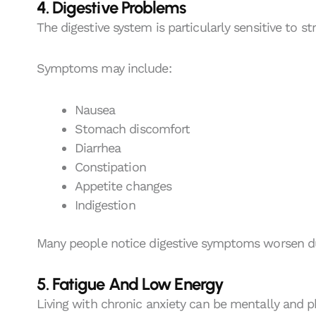
4. Digestive Problems
The digestive system is particularly sensitive to st
Symptoms may include:
Nausea
Stomach discomfort
Diarrhea
Constipation
Appetite changes
Indigestion
Many people notice digestive symptoms worsen dur
5. Fatigue And Low Energy
Living with chronic anxiety can be mentally and p