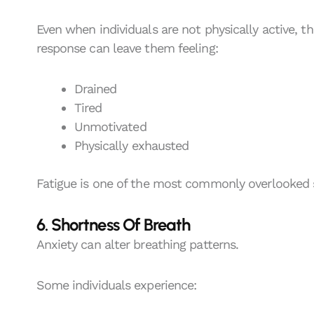
Even when individuals are not physically active, th
response can leave them feeling:
Drained
Tired
Unmotivated
Physically exhausted
Fatigue is one of the most commonly overlooked 
6. Shortness Of Breath
Anxiety can alter breathing patterns.
Some individuals experience: