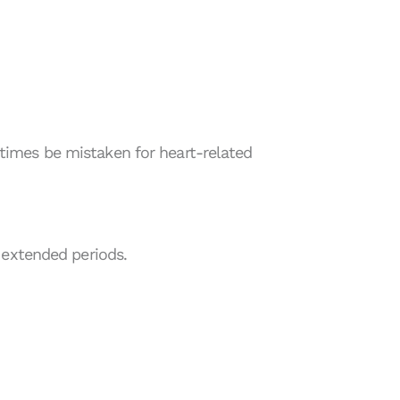
imes be mistaken for heart-related
 extended periods.