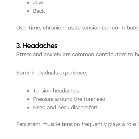
Jaw
Back
Over time, chronic muscle tension can contribute 
3. Headaches
Stress and anxiety are common contributors to h
Some individuals experience:
Tension headaches
Pressure around the forehead
Head and neck discomfort
Persistent muscle tension frequently plays a role 