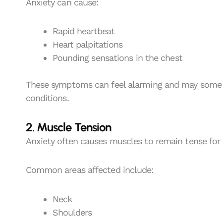
Anxiety can cause:
Rapid heartbeat
Heart palpitations
Pounding sensations in the chest
These symptoms can feel alarming and may somet
conditions.
2. Muscle Tension
Anxiety often causes muscles to remain tense for
Common areas affected include:
Neck
Shoulders