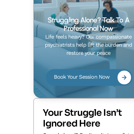
Struggling Alone? Talk To A
Professional Now
Life feels heavy? Our compassionate
psychiatrists help lift the burden and
restore your peace
Book Your Session Now
Your Struggle Isn’t
Ignored Here