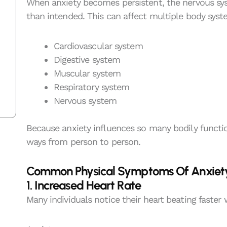
When anxiety becomes persistent, the nervous sy
than intended. This can affect multiple body syst
Cardiovascular system
Digestive system
Muscular system
Respiratory system
Nervous system
Because anxiety influences so many bodily functi
ways from person to person.
Common Physical Symptoms Of Anxiet
1. Increased Heart Rate
Many individuals notice their heart beating faster