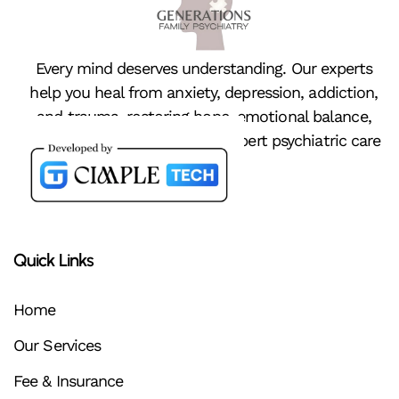
Every mind deserves understanding. Our experts
help you heal from anxiety, depression, addiction,
and trauma, restoring hope, emotional balance,
and peace of mind through expert psychiatric care
Quick Links
Home
Our Services
Fee & Insurance