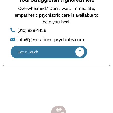
Overwhelmed? Don’t wait. Immediate,
empathetic psychiatric care is available to
help you heal.
(210) 939-1426
info@generations-psychiatry.com
Get In Touch