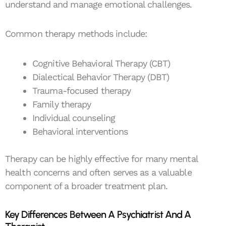
understand and manage emotional challenges.
Common therapy methods include:
Cognitive Behavioral Therapy (CBT)
Dialectical Behavior Therapy (DBT)
Trauma-focused therapy
Family therapy
Individual counseling
Behavioral interventions
Therapy can be highly effective for many mental
health concerns and often serves as a valuable
component of a broader treatment plan.
Key Differences Between A Psychiatrist And A