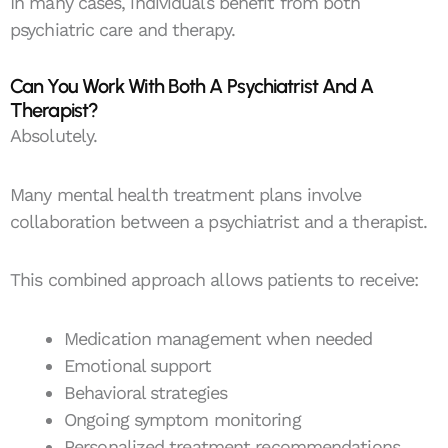
In many cases, individuals benefit from both
psychiatric care and therapy.
Can You Work With Both A Psychiatrist And A
Therapist?
Absolutely.
Many mental health treatment plans involve
collaboration between a psychiatrist and a therapist.
This combined approach allows patients to receive:
Medication management when needed
Emotional support
Behavioral strategies
Ongoing symptom monitoring
Personalized treatment recommendations