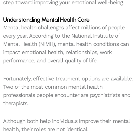
step toward improving your emotional well-being.
Understanding Mental Health Care
Mental health challenges affect millions of people
every year. According to the National Institute of
Mental Health (NIMH), mental health conditions can
impact emotional health, relationships, work
performance, and overall quality of life.
Fortunately, effective treatment options are available.
Two of the most common mental health
professionals people encounter are psychiatrists and
therapists.
Although both help individuals improve their mental
health, their roles are not identical.