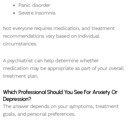
Panic disorder
Severe insomnia
Not everyone requires medication, and treatment
recommendations vary based on individual
circumstances.
A psychiatrist can help determine whether
medication may be appropriate as part of your overall
treatment plan.
Which Professional Should You See For Anxiety Or
Depression?
The answer depends on your symptoms, treatment
goals, and personal preferences.