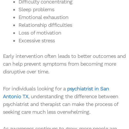
Difficulty concentrating
Sleep problems
Emotional exhaustion
Relationship difficulties
Loss of motivation
Excessive stress
Early intervention often leads to better outcomes and
can help prevent symptoms from becoming more
disruptive over time.
For individuals looking for a
psychiatrist in San
Antonio TX
, understanding the difference between
psychiatrist and therapist can make the process of
seeking care much less overwhelming.
As awareness continues to grow, more people are