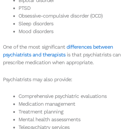
Bipolar disorder
PTSD
Obsessive-compulsive disorder (OCD)
Sleep disorders
Mood disorders
One of the most significant
differences between
psychiatrists and therapists
is that psychiatrists can
prescribe medication when appropriate.
Psychiatrists may also provide:
Comprehensive psychiatric evaluations
Medication management
Treatment planning
Mental health assessments
Telepsychiatry services