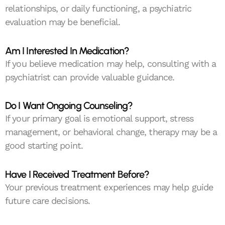
relationships, or daily functioning, a psychiatric
evaluation may be beneficial.
Am I Interested In Medication?
If you believe medication may help, consulting with a
psychiatrist can provide valuable guidance.
Do I Want Ongoing Counseling?
If your primary goal is emotional support, stress
management, or behavioral change, therapy may be a
good starting point.
Have I Received Treatment Before?
Your previous treatment experiences may help guide
future care decisions.