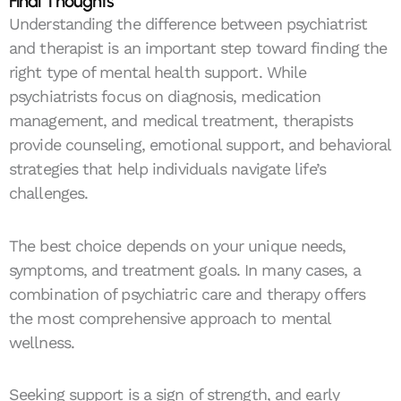
Final Thoughts
Understanding the difference between psychiatrist
and therapist is an important step toward finding the
right type of mental health support. While
psychiatrists focus on diagnosis, medication
management, and medical treatment, therapists
provide counseling, emotional support, and behavioral
strategies that help individuals navigate life’s
challenges.
The best choice depends on your unique needs,
symptoms, and treatment goals. In many cases, a
combination of psychiatric care and therapy offers
the most comprehensive approach to mental
wellness.
Seeking support is a sign of strength, and early