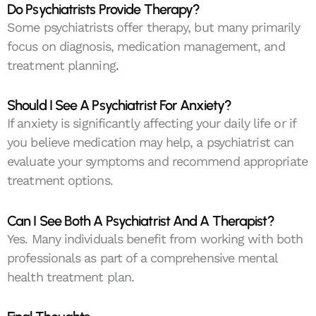
Do Psychiatrists Provide Therapy?
Some psychiatrists offer therapy, but many primarily
focus on diagnosis, medication management, and
treatment planning
.
Should I See A Psychiatrist For Anxiety?
If anxiety is significantly affecting your daily life or if
you believe medication may help, a psychiatrist can
evaluate your symptoms and recommend appropriate
treatment options.
Can I See Both A Psychiatrist And A Therapist?
Yes. Many individuals benefit from working with both
professionals as part of a comprehensive mental
health treatment plan.