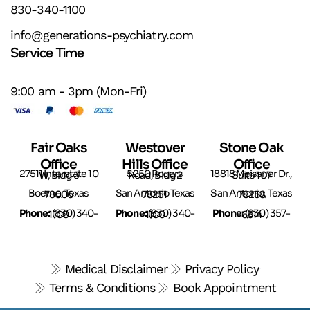
830-340-1100
info@generations-psychiatry.com
Service Time
9:00 am - 3pm (Mon-Fri)
Fair Oaks
Westover
Stone Oak
Office
Hills Office
Office
27511 Interstate 10 W, Bldg 5
5250 Rogers Road, Bldg 2
18818 Meissner Dr., Suite 107
Boerne, Texas 78006
San Antonio Texas 78251
San Antonio, Texas 78258
Phone:
(
Phone:
(
Phone:
830) 340-1100
830) 340-1100
(830) 357-6614
Medical Disclaimer
Privacy Policy
Terms & Conditions
Book Appointment