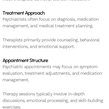
Treatment Approach
Psychiatrists often focus on diagnosis, medication
management, and medical treatment planning.
Therapists primarily provide counseling, behavioral
interventions, and emotional support.
Appointment Structure
Psychiatric appointments may focus on symptom
evaluation, treatment adjustments, and medication
management.
Therapy sessions typically involve in-depth
discussions, emotional processing, and skill-building
exercises.