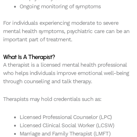
Ongoing monitoring of symptoms
For individuals experiencing moderate to severe
mental health symptoms, psychiatric care can be an
important part of treatment.
What Is A Therapist?
A therapist is a licensed mental health professional
who helps individuals improve emotional well-being
through counseling and talk therapy.
Therapists may hold credentials such as:
Licensed Professional Counselor (LPC)
Licensed Clinical Social Worker (LCSW)
Marriage and Family Therapist (LMFT)