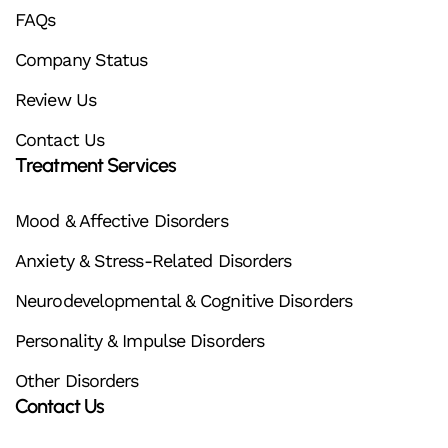
FAQs
Company Status
Review Us
Contact Us
Treatment Services
Mood & Affective Disorders
Anxiety & Stress-Related Disorders
Neurodevelopmental & Cognitive Disorders
Personality & Impulse Disorders
Other Disorders
Contact Us