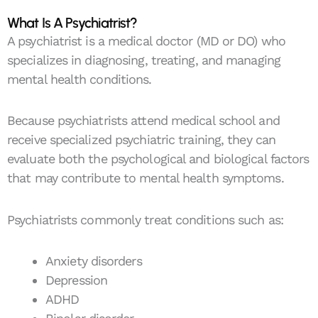
What Is A Psychiatrist?
A psychiatrist is a medical doctor (MD or DO) who
specializes in diagnosing, treating, and managing
mental health conditions.
Because psychiatrists attend medical school and
receive specialized psychiatric training, they can
evaluate both the psychological and biological factors
that may contribute to mental health symptoms.
Psychiatrists commonly treat conditions such as:
Anxiety disorders
Depression
ADHD