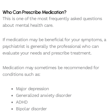
Who Can Prescribe Medication?
This is one of the most frequently asked questions
about mental health care.
If medication may be beneficial for your symptoms, a
psychiatrist is generally the professional who can
evaluate your needs and prescribe treatment.
Medication may sometimes be recommended for
conditions such as:
Major depression
Generalized anxiety disorder
ADHD
Bipolar disorder