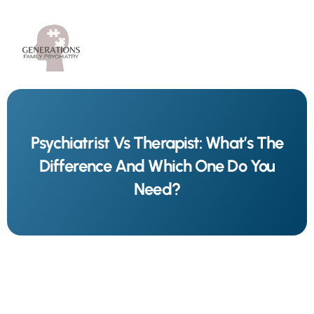
Psychiatrist Vs Therapist: What’s The
Difference And Which One Do You
Need?