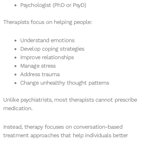
Psychologist (PhD or PsyD)
Therapists focus on helping people:
Understand emotions
Develop coping strategies
Improve relationships
Manage stress
Address trauma
Change unhealthy thought patterns
Unlike psychiatrists, most therapists cannot prescribe
medication.
Instead, therapy focuses on conversation-based
treatment approaches that help individuals better