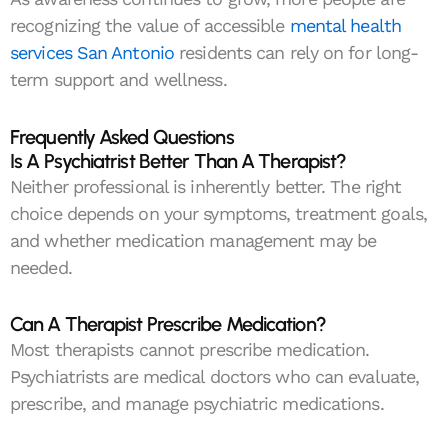
recognizing the value of accessible
mental health
services San Antonio
residents can rely on for long-
term support and wellness.
Frequently Asked Questions
Is A Psychiatrist Better Than A Therapist?
Neither professional is inherently better. The right
choice depends on your symptoms, treatment goals,
and whether medication management may be
needed.
Can A Therapist Prescribe Medication?
Most therapists cannot prescribe medication.
Psychiatrists are medical doctors who can evaluate,
prescribe, and manage psychiatric medications.