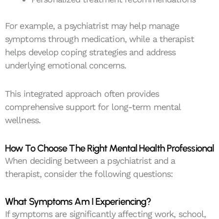
For example, a psychiatrist may help manage
symptoms through medication, while a therapist
helps develop coping strategies and address
underlying emotional concerns.
This integrated approach often provides
comprehensive support for long-term mental
wellness.
How To Choose The Right Mental Health Professional
When deciding between a psychiatrist and a
therapist, consider the following questions:
What Symptoms Am I Experiencing?
If symptoms are significantly affecting work, school,