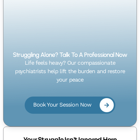
Struggling Alone? Talk To A Professional Now
Life feels heavy? Our compassionate
psychiatrists help lift the burden and restore
your peace
Book Your Session Now
Your Struggle Isn’t Ignored Here