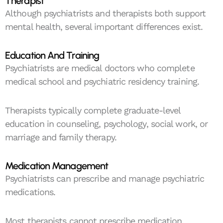
Therapist
Although psychiatrists and therapists both support
mental health, several important differences exist.
Education And Training
Psychiatrists are medical doctors who complete
medical school and psychiatric residency training.
Therapists typically complete graduate-level
education in counseling, psychology, social work, or
marriage and family therapy.
Medication Management
Psychiatrists can prescribe and manage psychiatric
medications.
Most therapists cannot prescribe medication.