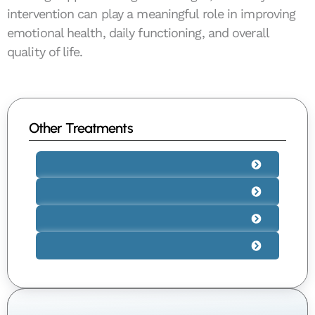
intervention can play a meaningful role in improving
emotional health, daily functioning, and overall
quality of life.
Other Treatments