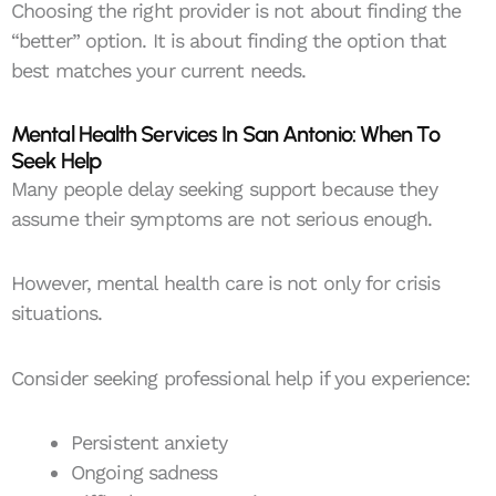
Choosing the right provider is not about finding the
“better” option. It is about finding the option that
best matches your current needs.
Mental Health Services In San Antonio: When To
Seek Help
Many people delay seeking support because they
assume their symptoms are not serious enough.
However, mental health care is not only for crisis
situations.
Consider seeking professional help if you experience:
Persistent anxiety
Ongoing sadness