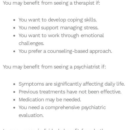
You may benefit from seeing a therapist if:
You want to develop coping skills.
You need support managing stress.
You want to work through emotional
challenges.
You prefer a counseling-based approach.
You may benefit from seeing a psychiatrist if:
Symptoms are significantly affecting daily life.
Previous treatments have not been effective.
Medication may be needed.
You need a comprehensive psychiatric
evaluation.