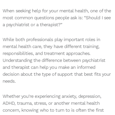
When seeking help for your mental health, one of the
most common questions people ask is: “Should I see
a psychiatrist or a therapist?”
While both professionals play important roles in
mental health care, they have different training,
responsibilities, and treatment approaches.
Understanding the difference between psychiatrist
and therapist can help you make an informed
decision about the type of support that best fits your
needs.
Whether you’re experiencing anxiety, depression,
ADHD, trauma, stress, or another mental health
concern, knowing who to turn to is often the first