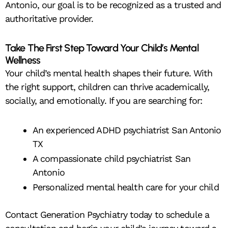
Antonio, our goal is to be recognized as a trusted and
authoritative provider.
Take The First Step Toward Your Child’s Mental
Wellness
Your child’s mental health shapes their future. With
the right support, children can thrive academically,
socially, and emotionally. If you are searching for:
An experienced ADHD psychiatrist San Antonio
TX
A compassionate child psychiatrist San
Antonio
Personalized mental health care for your child
Contact Generation Psychiatry today to schedule a