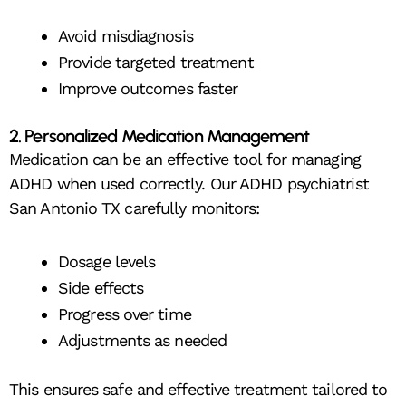
Avoid misdiagnosis
Provide targeted treatment
Improve outcomes faster
2. Personalized Medication Management
Medication can be an effective tool for managing
ADHD when used correctly. Our ADHD psychiatrist
San Antonio TX carefully monitors:
Dosage levels
Side effects
Progress over time
Adjustments as needed
This ensures safe and effective treatment tailored to