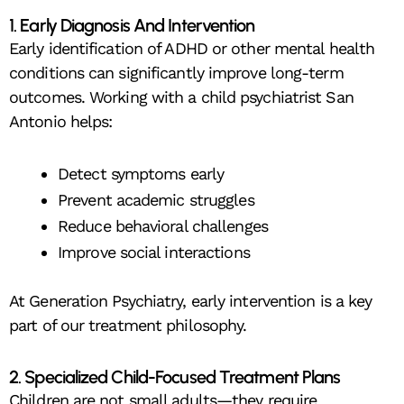
1. Early Diagnosis And Intervention
Early identification of ADHD or other mental health
conditions can significantly improve long-term
outcomes. Working with a child psychiatrist San
Antonio helps:
Detect symptoms early
Prevent academic struggles
Reduce behavioral challenges
Improve social interactions
At Generation Psychiatry, early intervention is a key
part of our treatment philosophy.
2. Specialized Child-Focused Treatment Plans
Children are not small adults—they require