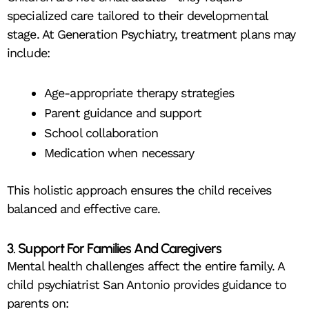
specialized care tailored to their developmental
stage. At Generation Psychiatry, treatment plans may
include:
Age-appropriate therapy strategies
Parent guidance and support
School collaboration
Medication when necessary
This holistic approach ensures the child receives
balanced and effective care.
3. Support For Families And Caregivers
Mental health challenges affect the entire family. A
child psychiatrist San Antonio provides guidance to
parents on: