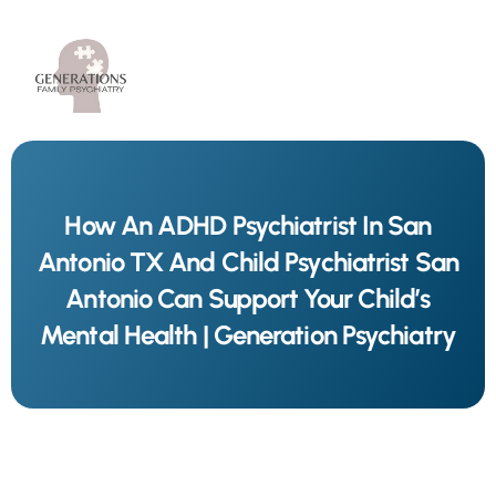
How An ADHD Psychiatrist In San
Antonio TX And Child Psychiatrist San
Antonio Can Support Your Child’s
Mental Health | Generation Psychiatry