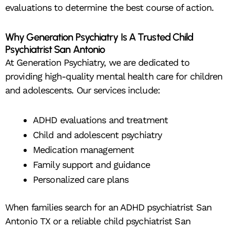
evaluations to determine the best course of action.
Why Generation Psychiatry Is A Trusted Child
Psychiatrist San Antonio
At Generation Psychiatry, we are dedicated to
providing high-quality mental health care for children
and adolescents. Our services include:
ADHD evaluations and treatment
Child and adolescent psychiatry
Medication management
Family support and guidance
Personalized care plans
When families search for an ADHD psychiatrist San
Antonio TX or a reliable child psychiatrist San