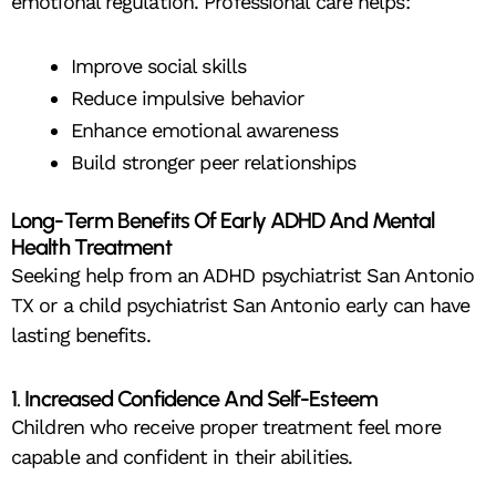
emotional regulation. Professional care helps:
Improve social skills
Reduce impulsive behavior
Enhance emotional awareness
Build stronger peer relationships
Long-Term Benefits Of Early ADHD And Mental
Health Treatment
Seeking help from an ADHD psychiatrist San Antonio
TX or a child psychiatrist San Antonio early can have
lasting benefits.
1. Increased Confidence And Self-Esteem
Children who receive proper treatment feel more
capable and confident in their abilities.