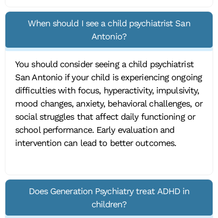
When should I see a child psychiatrist San
Antonio?
You should consider seeing a child psychiatrist
San Antonio if your child is experiencing ongoing
difficulties with focus, hyperactivity, impulsivity,
mood changes, anxiety, behavioral challenges, or
social struggles that affect daily functioning or
school performance. Early evaluation and
intervention can lead to better outcomes.
Does Generation Psychiatry treat ADHD in
children?