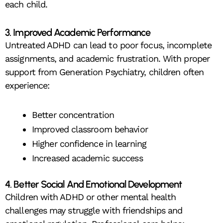
each child.
3. Improved Academic Performance
Untreated ADHD can lead to poor focus, incomplete
assignments, and academic frustration. With proper
support from Generation Psychiatry, children often
experience:
Better concentration
Improved classroom behavior
Higher confidence in learning
Increased academic success
4. Better Social And Emotional Development
Children with ADHD or other mental health
challenges may struggle with friendships and