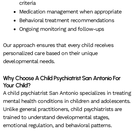
criteria
Medication management when appropriate
Behavioral treatment recommendations
Ongoing monitoring and follow-ups
Our approach ensures that every child receives
personalized care based on their unique
developmental needs.
Why Choose A Child Psychiatrist San Antonio For
Your Child?
A child psychiatrist San Antonio specializes in treating
mental health conditions in children and adolescents.
Unlike general practitioners, child psychiatrists are
trained to understand developmental stages,
emotional regulation, and behavioral patterns.