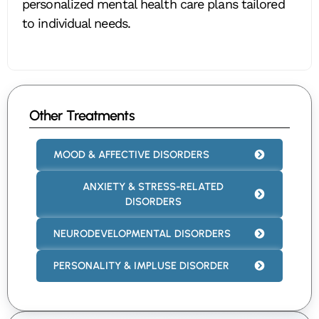
personalized mental health care plans tailored
to individual needs.
Other Treatments
MOOD & AFFECTIVE DISORDERS
ANXIETY & STRESS-RELATED
DISORDERS
NEURODEVELOPMENTAL DISORDERS
PERSONALITY & IMPLUSE DISORDER