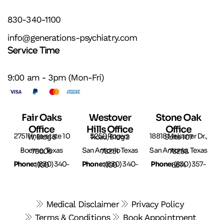
830-340-1100
info@generations-psychiatry.com
Service Time
9:00 am - 3pm (Mon-Fri)
Fair Oaks
Westover
Stone Oak
Office
Hills Office
Office
27511 Interstate 10 W, Bldg 5
5250 Rogers Road, Bldg 2
18818 Meissner Dr., Suite 107
Boerne, Texas 78006
San Antonio Texas 78251
San Antonio, Texas 78258
Phone:
(
Phone:
(
Phone:
830) 340-1100
830) 340-1100
(830) 357-6614
Medical Disclaimer
Privacy Policy
Terms & Conditions
Book Appointment