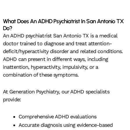
What Does An ADHD Psychiatrist In San Antonio TX
Do?
An ADHD psychiatrist San Antonio TX is a medical
doctor trained to diagnose and treat attention-
deficit/hyperactivity disorder and related conditions.
ADHD can present in different ways, including
inattention, hyperactivity, impulsivity, or a
combination of these symptoms.
At Generation Psychiatry, our ADHD specialists
provide:
Comprehensive ADHD evaluations
Accurate diagnosis using evidence-based