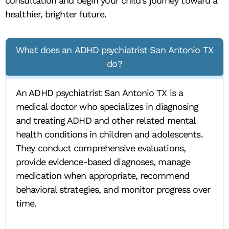
consultation and begin your child’s journey toward a
healthier, brighter future.
What does an ADHD psychiatrist San Antonio TX
do?
An ADHD psychiatrist San Antonio TX is a
medical doctor who specializes in diagnosing
and treating ADHD and other related mental
health conditions in children and adolescents.
They conduct comprehensive evaluations,
provide evidence-based diagnoses, manage
medication when appropriate, recommend
behavioral strategies, and monitor progress over
time.