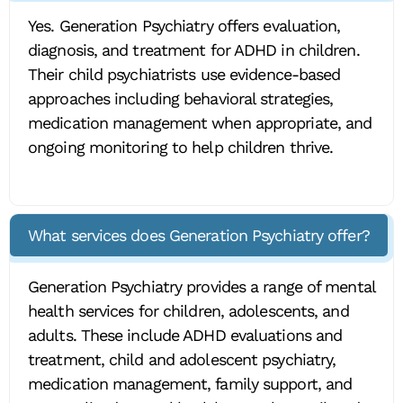
Yes. Generation Psychiatry offers evaluation,
diagnosis, and treatment for ADHD in children.
Their child psychiatrists use evidence-based
approaches including behavioral strategies,
medication management when appropriate, and
ongoing monitoring to help children thrive.
What services does Generation Psychiatry offer?
Generation Psychiatry provides a range of mental
health services for children, adolescents, and
adults. These include ADHD evaluations and
treatment, child and adolescent psychiatry,
medication management, family support, and