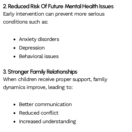
2. Reduced Risk Of Future Mental Health Issues
Early intervention can prevent more serious
conditions such as:
Anxiety disorders
Depression
Behavioral issues
3. Stronger Family Relationships
When children receive proper support, family
dynamics improve, leading to:
Better communication
Reduced conflict
Increased understanding