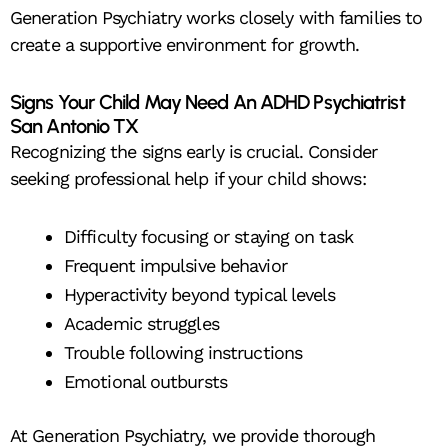
Generation Psychiatry works closely with families to
create a supportive environment for growth.
Signs Your Child May Need An ADHD Psychiatrist
San Antonio TX
Recognizing the signs early is crucial. Consider
seeking professional help if your child shows:
Difficulty focusing or staying on task
Frequent impulsive behavior
Hyperactivity beyond typical levels
Academic struggles
Trouble following instructions
Emotional outbursts
At Generation Psychiatry, we provide thorough