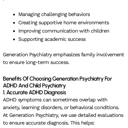
Managing challenging behaviors
Creating supportive home environments
Improving communication with children
Supporting academic success
Generation Psychiatry emphasizes family involvement
to ensure long-term success.
Benefits Of Choosing Generation Psychiatry For
ADHD And Child Psychiatry
1. Accurate ADHD Diagnosis
ADHD symptoms can sometimes overlap with
anxiety, learning disorders, or behavioral conditions.
At Generation Psychiatry, we use detailed evaluations
to ensure accurate diagnosis. This helps: