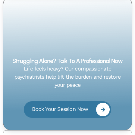
Struggling Alone? Talk To A Professional Now
Life feels heavy? Our compassionate
psychiatrists help lift the burden and restore
your peace
Book Your Session Now