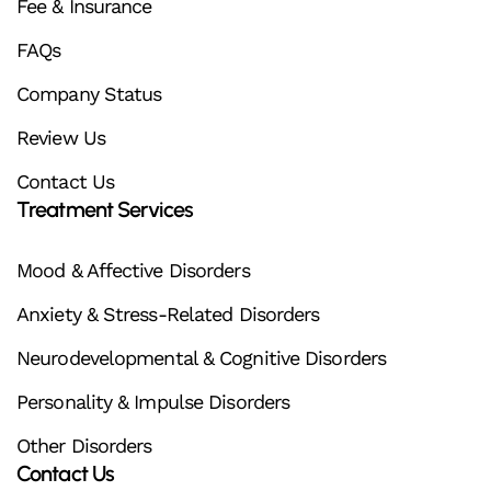
Fee & Insurance
FAQs
Company Status
Review Us
Contact Us
Treatment Services
Mood & Affective Disorders
Anxiety & Stress-Related Disorders
Neurodevelopmental & Cognitive Disorders
Personality & Impulse Disorders
Other Disorders
Contact Us