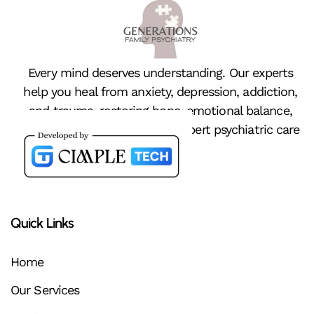
Every mind deserves understanding. Our experts
help you heal from anxiety, depression, addiction,
and trauma, restoring hope, emotional balance,
and peace of mind through expert psychiatric care
Quick Links
Home
Our Services