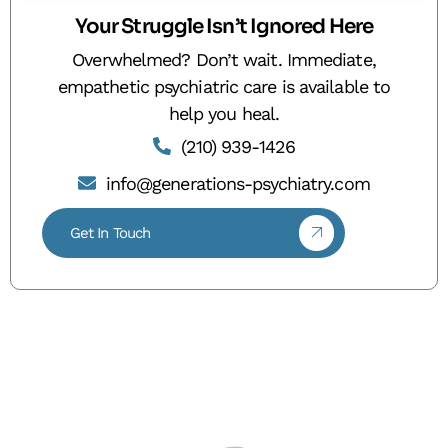
Your Struggle Isn’t Ignored Here
Overwhelmed? Don’t wait. Immediate,
empathetic psychiatric care is available to
help you heal.
(210) 939-1426
info@generations-psychiatry.com
Get In Touch